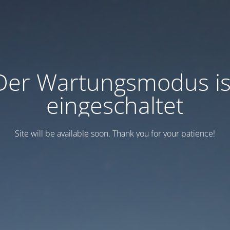
Der Wartungsmodus is
eingeschaltet
Site will be available soon. Thank you for your patience!